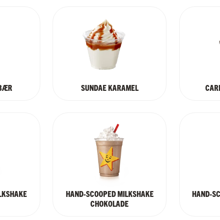
BÆR
SUNDAE KARAMEL
CARL
LKSHAKE
HAND-SCOOPED MILKSHAKE
HAND-S
CHOKOLADE