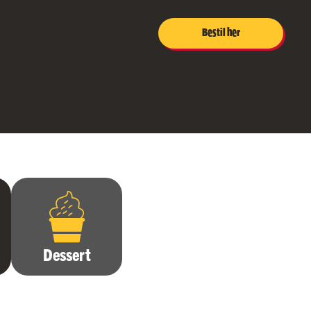
Bestil her
Dessert