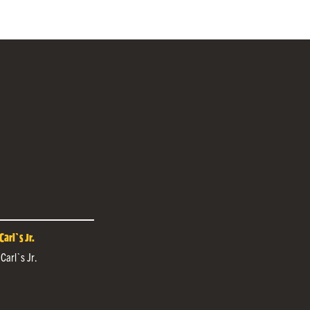
arl`s Jr.
 Carl`s Jr.