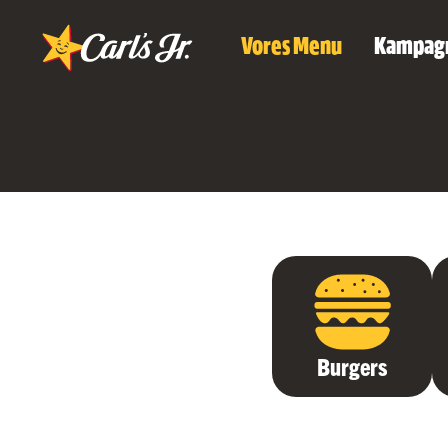
Vores Menu
Kampag
Burgers