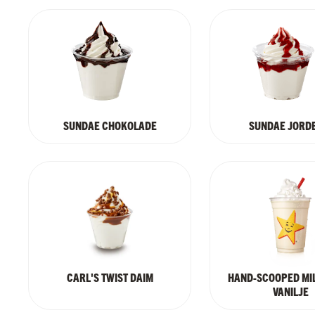
SUNDAE CHOKOLADE
SUNDAE JORD
CARL'S TWIST DAIM
HAND-SCOOPED MI
VANILJE