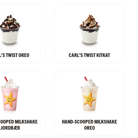
'S TWIST OREO
CARL'S TWIST KITKAT
COOPED MILKSHAKE
HAND-SCOOPED MILKSHAKE
JORDBÆR
OREO