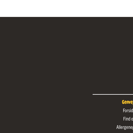
Genve
Forsi
Find 
Allergene