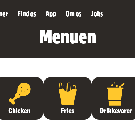
ner
Find os
App
Om os
Jobs
Menuen
Chicken
Fries
Drikkevarer