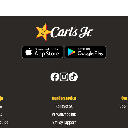
je
Kunderservice
Om C
de
Kontakt os
Job i
os
Privatlivspolitik
guide
Smiley rapport